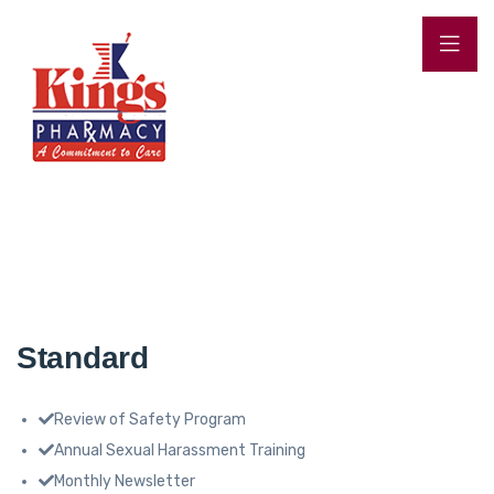
Standard
Review of Safety Program
Annual Sexual Harassment Training
Monthly Newsletter