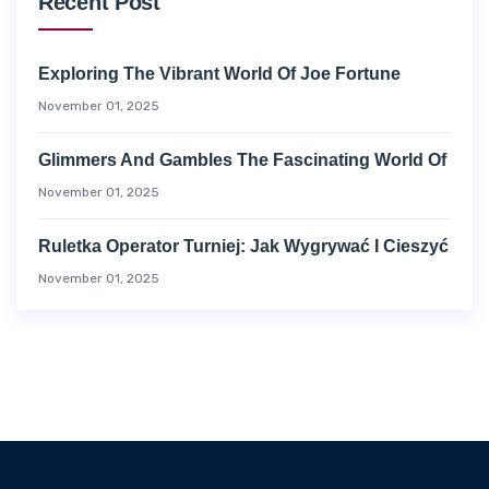
Recent Post
Exploring The Vibrant World Of Joe Fortune
November 01, 2025
Glimmers And Gambles The Fascinating World Of
November 01, 2025
Ruletka Operator Turniej: Jak Wygrywać I Cieszyć
November 01, 2025