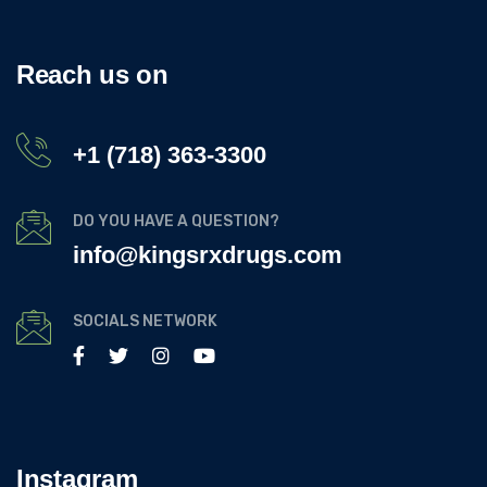
Reach us on
+1 (718) 363-3300
DO YOU HAVE A QUESTION?
info@kingsrxdrugs.com
SOCIALS NETWORK
Instagram