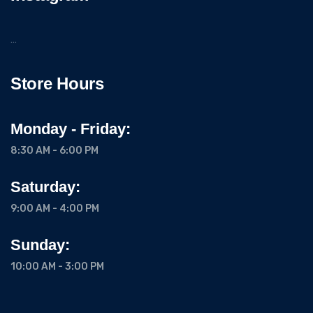
…
Store Hours
Monday - Friday:
8:30 AM - 6:00 PM
Saturday:
9:00 AM - 4:00 PM
Sunday:
10:00 AM - 3:00 PM