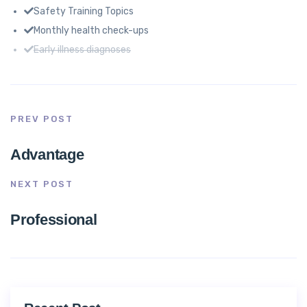
Safety Training Topics
Monthly health check-ups
Early illness diagnoses
PREV POST
Advantage
NEXT POST
Professional