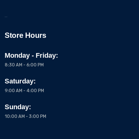
…
Store Hours
Monday - Friday:
8:30 AM - 6:00 PM
Saturday:
9:00 AM - 4:00 PM
Sunday:
10:00 AM - 3:00 PM