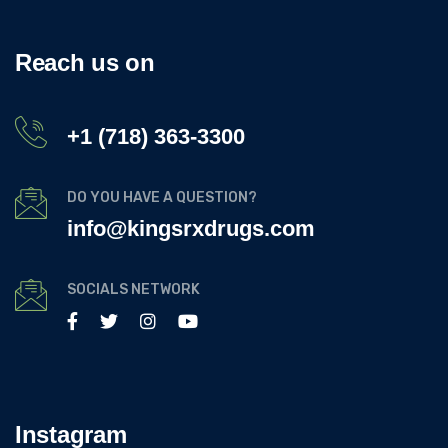
Reach us on
+1 (718) 363-3300
DO YOU HAVE A QUESTION?
info@kingsrxdrugs.com
SOCIALS NETWORK
Instagram