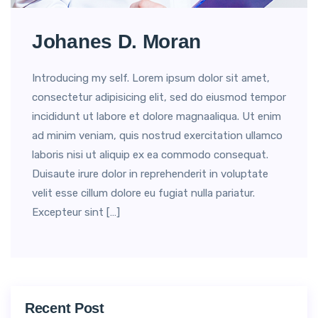
Johanes D. Moran
Introducing my self. Lorem ipsum dolor sit amet,
consectetur adipisicing elit, sed do eiusmod tempor
incididunt ut labore et dolore magnaaliqua. Ut enim
ad minim veniam, quis nostrud exercitation ullamco
laboris nisi ut aliquip ex ea commodo consequat.
Duisaute irure dolor in reprehenderit in voluptate
velit esse cillum dolore eu fugiat nulla pariatur.
Excepteur sint […]
Recent Post