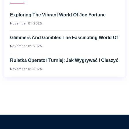
Exploring The Vibrant World Of Joe Fortune
November 01, 2025
Glimmers And Gambles The Fascinating World Of
November 01, 2025
Ruletka Operator Turniej: Jak Wygrywać I Cieszyć
November 01, 2025