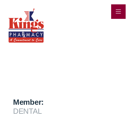
Member:
DENTAL